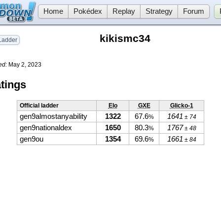
Home
Pokédex
Replay
Strategy
Forum
kikismc34
adder
ed:
May 2, 2023
tings
Official ladder
Elo
GXE
Glicko-1
gen9almostanyability
1322
67.6
1641
%
± 74
gen9nationaldex
1650
80.3
1767
%
± 48
gen9ou
1354
69.6
1661
%
± 84