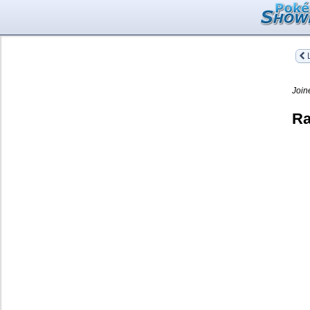
L
Join
Ra