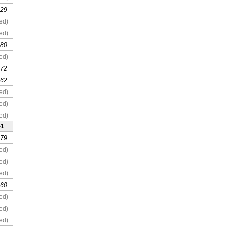
 29
ed)
ed)
 80
ed)
 72
 62
ed)
ed)
ed)
-1
 79
ed)
ed)
ed)
 60
ed)
ed)
ed)