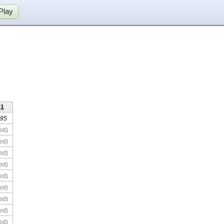
Play
-1
 95
ed)
ed)
ed)
ed)
ed)
ed)
ed)
ed)
ed)