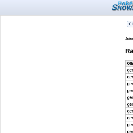
L
Join
Ra
Off
ge
ge
ge
ge
ge
ge
ge
gen
ge
ge