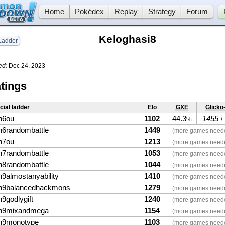
Home
Pokédex
Replay
Strategy
Forum
Keloghasi8
adder
ed:
Dec 24, 2023
tings
icial ladder
Elo
GXE
Glicko
n6ou
1102
44.3
1455
%
±
n6randombattle
1449
(more games need
n7ou
1213
(more games need
n7randombattle
1053
(more games need
n8randombattle
1044
(more games need
n9almostanyability
1410
(more games need
n9balancedhackmons
1279
(more games need
9godlygift
1240
(more games need
n9mixandmega
1154
(more games need
n9monotype
1103
(more games need