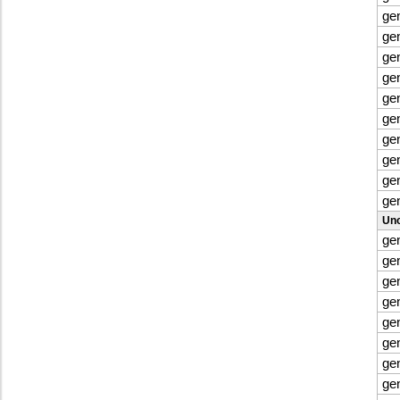
ge
ge
ge
ge
ge
ge
ge
ge
ge
ge
Uno
ge
ge
ge
ge
ge
ge
ge
ge