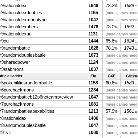
n9nationaldex
1649
73.2
1689
%
±
n9nationaldexdoubles
1165
(more games need
n9nationaldexmonotype
1047
(more games need
n9nationaldexubers
1478
73.0
1692
%
±
n9nationaldexuu
1131
(more games need
n9ou
1444
65.6
1624
%
±
n9randombattle
1628
78.1
1743
%
±
n9randomdoublesbattle
1073
(more games need
n9sharedpower
1124
(more games need
n9stabmons
1037
(more games need
fficial ladder
Elo
GXE
Glicko
n5pokebilitiesrandombattle
1158
60.6
1583
%
±
n6purehackmons
1284
(more games need
n6randombattleb12p6noteampreview
1047
(more games need
n7purehackmons
1081
(more games need
n7randombattleapexabilities
1213
57.9
1561
%
±
n8nationaldex
1400
(more games need
n8randomdoublesbattle
1047
(more games need
n91v1
1080
(more games need