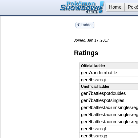
Home
Poké
Ladder
Joined:
Jan 17, 2017
Ratings
Official ladder
gen7randombattle
gen9bssregi
Unofficial ladder
gen7battlespotdoubles
gen7battlespotsingles
gen9battlestadiumsinglesreg
gen9battlestadiumsinglesreg
gen9battlestadiumsinglesreg
gen9bssregf
gen9bssregg