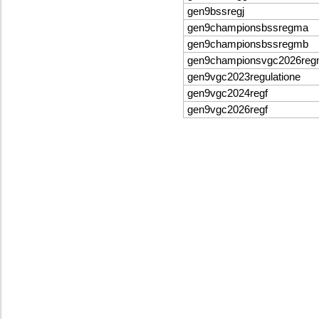
gen9bssregj
gen9championsbssregma
gen9championsbssregmb
gen9championsvgc2026re
gen9vgc2023regulatione
gen9vgc2024regf
gen9vgc2026regf