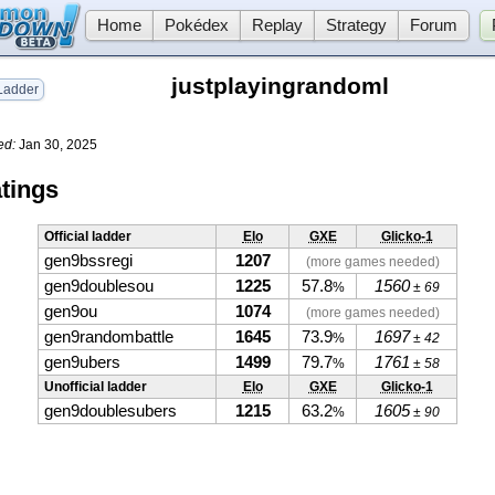
Home
Pokédex
Replay
Strategy
Forum
justplayingrandoml
adder
ed:
Jan 30, 2025
tings
Official ladder
Elo
GXE
Glicko-1
gen9bssregi
1207
(more games needed)
gen9doublesou
1225
57.8
1560
%
± 69
gen9ou
1074
(more games needed)
gen9randombattle
1645
73.9
1697
%
± 42
gen9ubers
1499
79.7
1761
%
± 58
Unofficial ladder
Elo
GXE
Glicko-1
gen9doublesubers
1215
63.2
1605
%
± 90