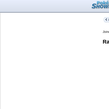
L
Join
Ra