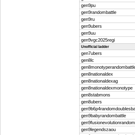
gen9pu
gen9randombattle
gen9ru
gen9ubers
gen9uu
gen9vgc2025regi
Unofficial ladder
gen7ubers
gen8lc
gen8monotyperandombattl
gen8nationaldex
gen8nationaldexag
gen8nationaldexmonotype
gen8stabmons
gen8ubers
gen9b6p4randomdoublesba
gen9babyrandombattle
gen9fusionevolutionrandom
gen9legendszaou