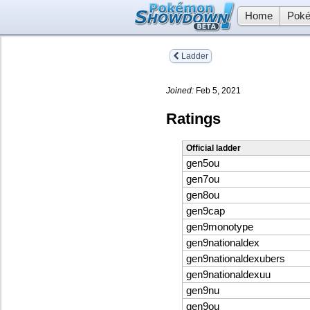
Home
Poké
Ladder
Joined:
Feb 5, 2021
Ratings
Official ladder
gen5ou
gen7ou
gen8ou
gen9cap
gen9monotype
gen9nationaldex
gen9nationaldexubers
gen9nationaldexuu
gen9nu
gen9ou