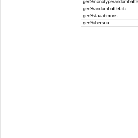
gen9monotyperandombattl
gen9randombattleblitz
gen9staaabmons
gen9ubersuu