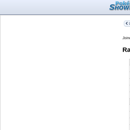
L
Join
Ra