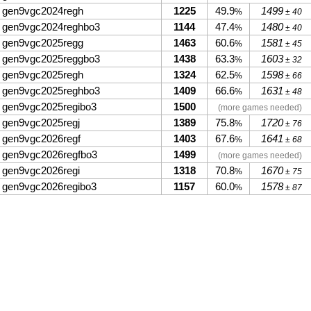
gen9vgc2024regh
1225
49.9
1499
%
± 40
gen9vgc2024reghbo3
1144
47.4
1480
%
± 40
gen9vgc2025regg
1463
60.6
1581
%
± 45
gen9vgc2025reggbo3
1438
63.3
1603
%
± 32
gen9vgc2025regh
1324
62.5
1598
%
± 66
gen9vgc2025reghbo3
1409
66.6
1631
%
± 48
gen9vgc2025regibo3
1500
(more games needed)
gen9vgc2025regj
1389
75.8
1720
%
± 76
gen9vgc2026regf
1403
67.6
1641
%
± 68
gen9vgc2026regfbo3
1499
(more games needed)
gen9vgc2026regi
1318
70.8
1670
%
± 75
gen9vgc2026regibo3
1157
60.0
1578
%
± 87