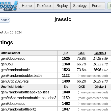
Home
Pokédex
Replay
Strategy
Forum
jrassic
adder
ed:
Jun 16, 2024
tings
Official ladder
Elo
GXE
Glicko-1
gen9doublesou
1525
75.8
1718
%
± 59
gen9ou
1360
66.7
1633
%
± 72
gen9randombattle
1523
73.6
1696
%
± 67
gen9randomdoublesbattle
1122
(more games needed)
gen9vgc2025regi
1499
66.2
1629
%
± 73
Unofficial ladder
Elo
GXE
Glicko-1
gen7randombattleapexabilities
1040
(more games needed)
gen9b6p4randomdoublesbattlebo3
1150
(more games needed)
gen9doublesuu
1462
(more games needed)
gen9randombattleblitz
1047
(more games needed)