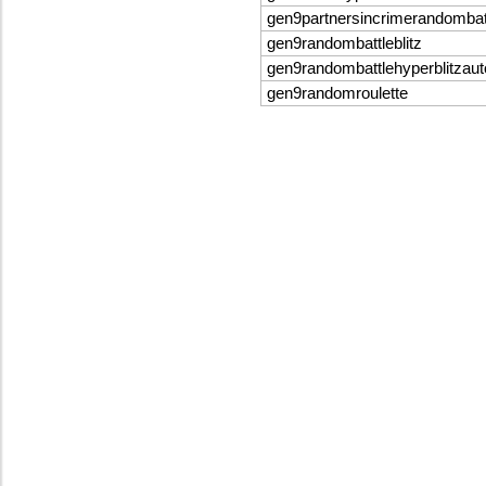
gen9partnersincrimerandomba
gen9randombattleblitz
gen9randombattlehyperblitzau
gen9randomroulette