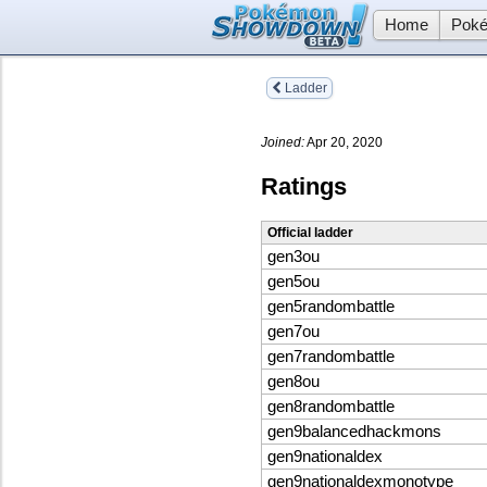
Home
Poké
Ladder
Joined:
Apr 20, 2020
Ratings
Official ladder
gen3ou
gen5ou
gen5randombattle
gen7ou
gen7randombattle
gen8ou
gen8randombattle
gen9balancedhackmons
gen9nationaldex
gen9nationaldexmonotype