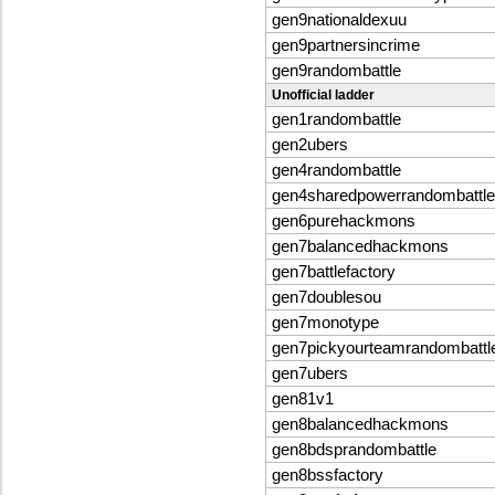
gen9nationaldexuu
gen9partnersincrime
gen9randombattle
Unofficial ladder
gen1randombattle
gen2ubers
gen4randombattle
gen4sharedpowerrandombattle
gen6purehackmons
gen7balancedhackmons
gen7battlefactory
gen7doublesou
gen7monotype
gen7pickyourteamrandombattl
gen7ubers
gen81v1
gen8balancedhackmons
gen8bdsprandombattle
gen8bssfactory