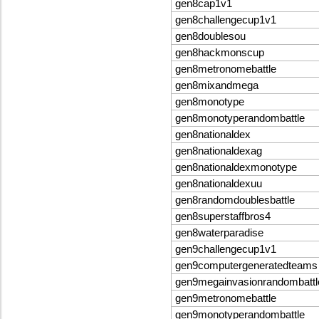
gen8cap1v1
gen8challengecup1v1
gen8doublesou
gen8hackmonscup
gen8metronomebattle
gen8mixandmega
gen8monotype
gen8monotyperandombattle
gen8nationaldex
gen8nationaldexag
gen8nationaldexmonotype
gen8nationaldexuu
gen8randomdoublesbattle
gen8superstaffbros4
gen8waterparadise
gen9challengecup1v1
gen9computergeneratedteams
gen9megainvasionrandombattl
gen9metronomebattle
gen9monotyperandombattle