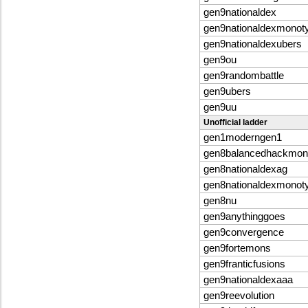
gen9nationaldex
gen9nationaldexmonot
gen9nationaldexubers
gen9ou
gen9randombattle
gen9ubers
gen9uu
Unofficial ladder
gen1moderngen1
gen8balancedhackmon
gen8nationaldexag
gen8nationaldexmonot
gen8nu
gen9anythinggoes
gen9convergence
gen9fortemons
gen9franticfusions
gen9nationaldexaaa
gen9reevolution