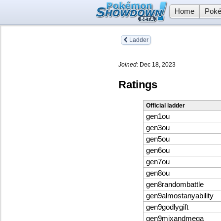
Home
Poké
Ladder
Joined:
Dec 18, 2023
Ratings
Official ladder
gen1ou
gen3ou
gen5ou
gen6ou
gen7ou
gen8ou
gen8randombattle
gen9almostanyability
gen9godlygift
gen9mixandmega