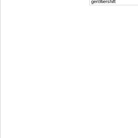
gen9tiershift