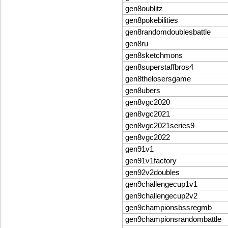
gen8oublitz
gen8pokebilities
gen8randomdoublesbattle
gen8ru
gen8sketchmons
gen8superstaffbros4
gen8thelosersgame
gen8ubers
gen8vgc2020
gen8vgc2021
gen8vgc2021series9
gen8vgc2022
gen91v1
gen91v1factory
gen92v2doubles
gen9challengecup1v1
gen9challengecup2v2
gen9championsbssregmb
gen9championsrandombattle