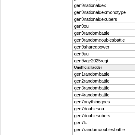
gen9nationaldex
gen9nationaldexmonotype
gen9nationaldexubers
gen9ou
gen9randombattle
gen9randomdoublesbattle
gen9sharedpower
gen9uu
gen9vgc2025regi
Unofficial ladder
gen1randombattle
gen2randombattle
gen3randombattle
gen4randombattle
gen7anythinggoes
gen7doublesou
gen7doublesubers
gen7lc
gen7randomdoublesbattle