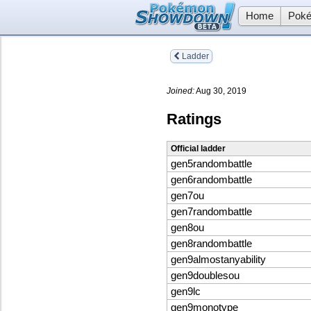
Home
Poké
Ladder
Joined:
Aug 30, 2019
Ratings
Official ladder
gen5randombattle
gen6randombattle
gen7ou
gen7randombattle
gen8ou
gen8randombattle
gen9almostanyability
gen9doublesou
gen9lc
gen9monotype