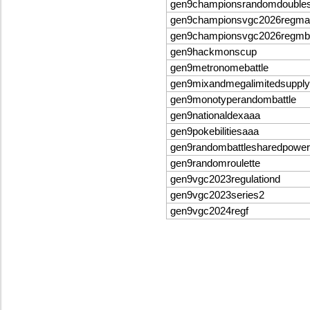
gen9championsrandomdoubles
gen9championsvgc2026regma
gen9championsvgc2026regmb
gen9hackmonscup
gen9metronomebattle
gen9mixandmegalimitedsupply
gen9monotyperandombattle
gen9nationaldexaaa
gen9pokebilitiesaaa
gen9randombattlesharedpowe
gen9randomroulette
gen9vgc2023regulationd
gen9vgc2023series2
gen9vgc2024regf