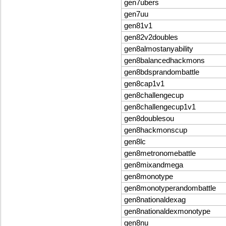
gen7ubers
gen7uu
gen81v1
gen82v2doubles
gen8almostanyability
gen8balancedhackmons
gen8bdsprandombattle
gen8cap1v1
gen8challengecup
gen8challengecup1v1
gen8doublesou
gen8hackmonscup
gen8lc
gen8metronomebattle
gen8mixandmega
gen8monotype
gen8monotyperandombattle
gen8nationaldexag
gen8nationaldexmonotype
gen8nu