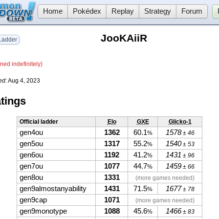
Home
Pokédex
Replay
Strategy
Forum
JooKAiiR
adder
ned indefinitely)
ed:
Aug 4, 2023
tings
Official ladder
Elo
GXE
Glicko-1
gen4ou
1362
60.1
1578
%
± 46
gen5ou
1317
55.2
1540
%
± 53
gen6ou
1192
41.2
1431
%
± 96
gen7ou
1077
44.7
1459
%
± 66
gen8ou
1331
(more games needed)
gen9almostanyability
1431
71.5
1677
%
± 78
gen9cap
1071
(more games needed)
gen9monotype
1088
45.6
1466
%
± 83