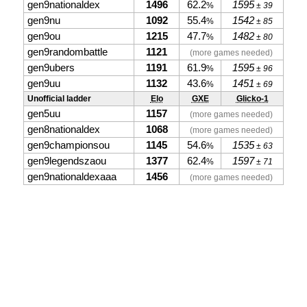
gen9nationaldex
1496
62.2
1595
%
± 39
gen9nu
1092
55.4
1542
%
± 85
gen9ou
1215
47.7
1482
%
± 80
gen9randombattle
1121
(more games needed)
gen9ubers
1191
61.9
1595
%
± 96
gen9uu
1132
43.6
1451
%
± 69
Unofficial ladder
Elo
GXE
Glicko-1
gen5uu
1157
(more games needed)
gen8nationaldex
1068
(more games needed)
gen9championsou
1145
54.6
1535
%
± 63
gen9legendszaou
1377
62.4
1597
%
± 71
gen9nationaldexaaa
1456
(more games needed)