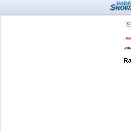
L
(Ban
Join
Ra