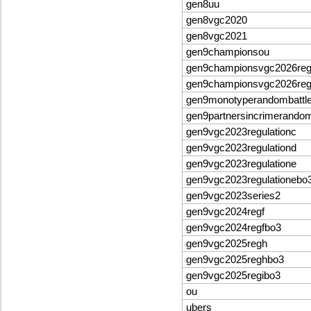
gen8uu
gen8vgc2020
gen8vgc2021
gen9championsou
gen9championsvgc2026re
gen9championsvgc2026re
gen9monotyperandombattl
gen9partnersincrimerandom
gen9vgc2023regulationc
gen9vgc2023regulationd
gen9vgc2023regulatione
gen9vgc2023regulationebo
gen9vgc2023series2
gen9vgc2024regf
gen9vgc2024regfbo3
gen9vgc2025regh
gen9vgc2025reghbo3
gen9vgc2025regibo3
ou
ubers