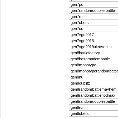
gen7pu
gen7randomdoublesbattle
gen7ru
gen7ubers
gen7uu
gen7vgc2017
gen7vgc2018
gen7vgc2019ultraseries
gen8battlefactory
gen8bdsprandombattle
gen8monotype
gen8monotyperandombattl
gen8nu
gen8oublitz
gen8randombattlemayhem
gen8randombattlenodmax
gen8randomdoublesbattle
gen8ru
gen8ubers