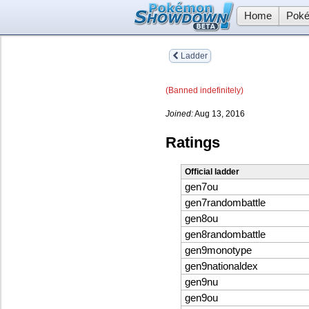
Home
Poké
Ladder
(Banned indefinitely)
Joined:
Aug 13, 2016
Ratings
Official ladder
gen7ou
gen7randombattle
gen8ou
gen8randombattle
gen9monotype
gen9nationaldex
gen9nu
gen9ou