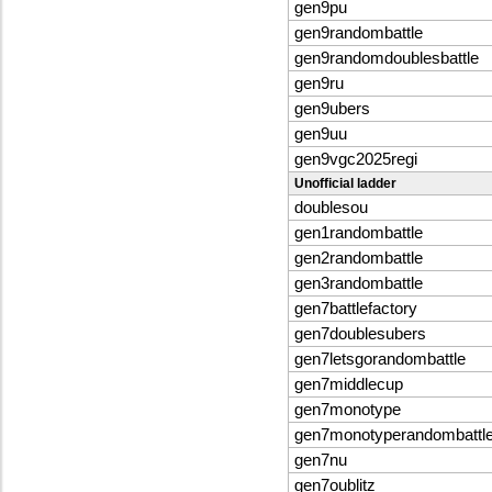
gen9pu
gen9randombattle
gen9randomdoublesbattle
gen9ru
gen9ubers
gen9uu
gen9vgc2025regi
Unofficial ladder
doublesou
gen1randombattle
gen2randombattle
gen3randombattle
gen7battlefactory
gen7doublesubers
gen7letsgorandombattle
gen7middlecup
gen7monotype
gen7monotyperandombattl
gen7nu
gen7oublitz