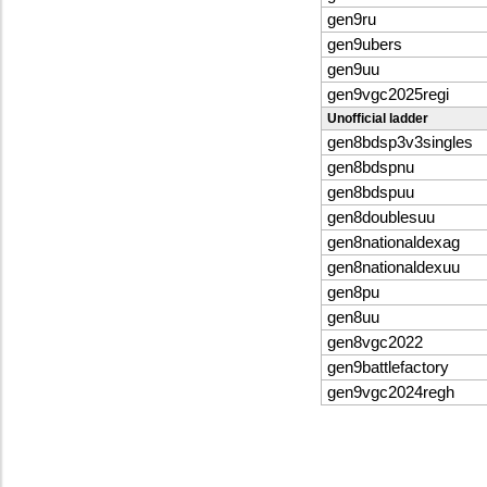
gen9ru
gen9ubers
gen9uu
gen9vgc2025regi
Unofficial ladder
gen8bdsp3v3singles
gen8bdspnu
gen8bdspuu
gen8doublesuu
gen8nationaldexag
gen8nationaldexuu
gen8pu
gen8uu
gen8vgc2022
gen9battlefactory
gen9vgc2024regh