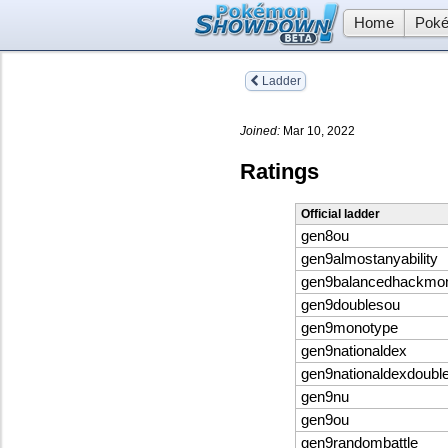
Home
Poké
Ladder
Joined:
Mar 10, 2022
Ratings
Official ladder
gen8ou
gen9almostanyability
gen9balancedhackmo
gen9doublesou
gen9monotype
gen9nationaldex
gen9nationaldexdoubl
gen9nu
gen9ou
gen9randombattle