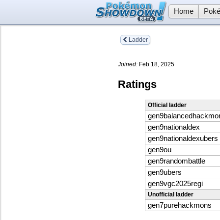
Home
Poké
Ladder
Joined:
Feb 18, 2025
Ratings
Official ladder
gen9balancedhackmo
gen9nationaldex
gen9nationaldexubers
gen9ou
gen9randombattle
gen9ubers
gen9vgc2025regi
Unofficial ladder
gen7purehackmons