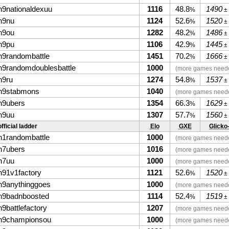
n9nationaldexuu
1116
48.8
1490
%
±
n9nu
1124
52.6
1520
%
±
n9ou
1282
48.2
1486
%
±
n9pu
1106
42.9
1445
%
±
n9randombattle
1451
70.2
1666
%
±
n9randomdoublesbattle
1000
(more games need
n9ru
1274
54.8
1537
%
±
n9stabmons
1040
(more games need
n9ubers
1354
66.3
1629
%
±
n9uu
1307
57.7
1560
%
±
fficial ladder
Elo
GXE
Glicko
n1randombattle
1000
(more games need
n7ubers
1016
(more games need
n7uu
1000
(more games need
n91v1factory
1121
52.6
1520
%
±
n9anythinggoes
1000
(more games need
n9badnboosted
1114
52.4
1519
%
±
9battlefactory
1207
(more games need
n9championsou
1000
(more games need