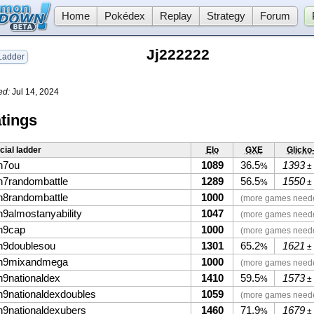
Home
Pokédex
Replay
Strategy
Forum
Jj222222
adder
ed:
Jul 14, 2024
tings
icial ladder
Elo
GXE
Glicko
n7ou
1089
36.5
1393
%
±
n7randombattle
1289
56.5
1550
%
±
n8randombattle
1000
(more games need
n9almostanyability
1047
(more games need
n9cap
1000
(more games need
n9doublesou
1301
65.2
1621
%
±
n9mixandmega
1000
(more games need
n9nationaldex
1410
59.5
1573
%
±
n9nationaldexdoubles
1059
(more games need
n9nationaldexubers
1460
71.9
1679
%
±