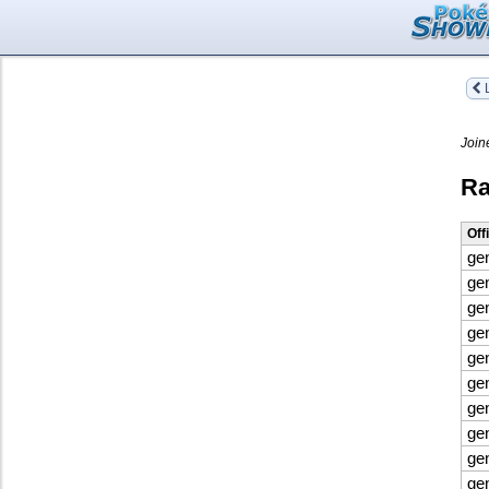
L
Join
Ra
Off
ge
ge
ge
ge
ge
ge
ge
ge
ge
ge