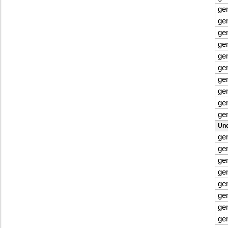
ge
ge
ge
ge
ge
ge
ge
ge
ge
ge
Uno
ge
ge
ge
ge
ge
ge
gen
ge