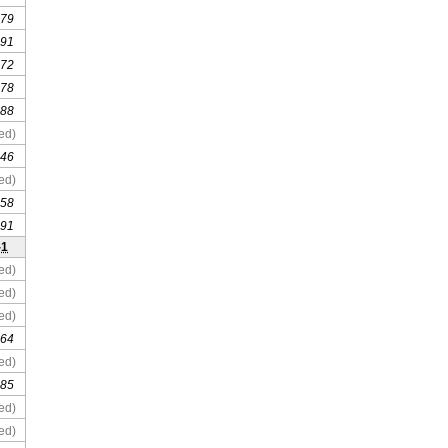
 79
 91
 72
 78
 88
ed)
 46
ed)
 58
 91
-1
ed)
ed)
ed)
 64
ed)
 85
ed)
ed)