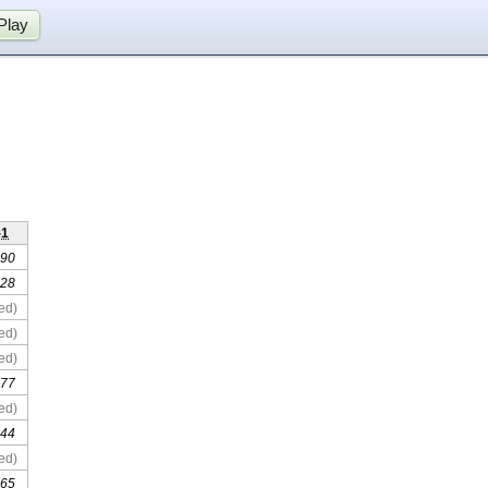
Play
-1
 90
 28
ed)
ed)
ed)
 77
ed)
 44
ed)
 65