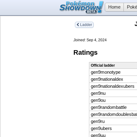
Home
Poké
Ladder
Joined:
Sep 4, 2024
Ratings
Official ladder
gen9monotype
gen9nationaldex
gen9nationaldexubers
gen9nu
gen9ou
gen9randombattle
gen9randomdoublesbat
gen9ru
gen9ubers
gen9uu