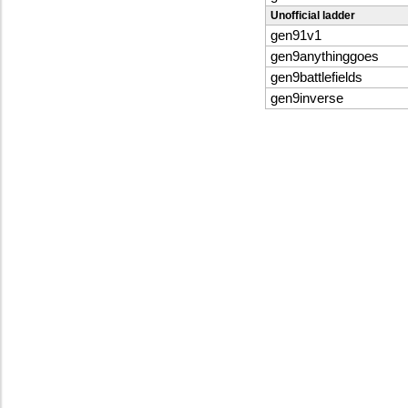
Unofficial ladder
gen91v1
gen9anythinggoes
gen9battlefields
gen9inverse