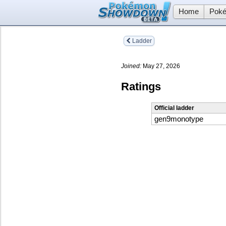
Home
Poké
Ladder
Joined:
May 27, 2026
Ratings
Official ladder
gen9monotype