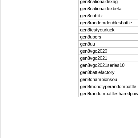
gen8nationaldexag
gen8nationaldexbeta
gen8oublitz
gen8randomdoublesbattle
gen8testyourluck
gen8ubers
gen8uu
gen8vgc2020
gen8vgc2021
gen8vgc2021series10
gen9battlefactory
gen9championsou
gen9monotyperandombattle
gen9randombattlesharedpo