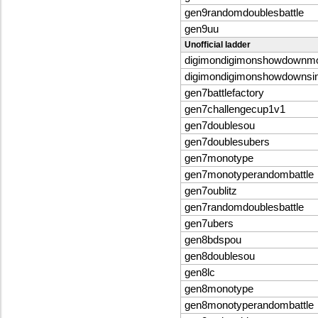
gen9randomdoublesbattle
gen9uu
Unofficial ladder
digimondigimonshowdownm
digimondigimonshowdownsin
gen7battlefactory
gen7challengecup1v1
gen7doublesou
gen7doublesubers
gen7monotype
gen7monotyperandombattle
gen7oublitz
gen7randomdoublesbattle
gen7ubers
gen8bdspou
gen8doublesou
gen8lc
gen8monotype
gen8monotyperandombattle