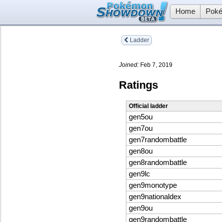
Home
Poké
Ladder
Joined:
Feb 7, 2019
Ratings
Official ladder
gen5ou
gen7ou
gen7randombattle
gen8ou
gen8randombattle
gen9lc
gen9monotype
gen9nationaldex
gen9ou
gen9randombattle