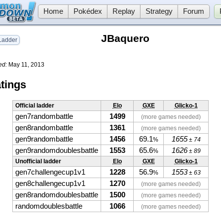
Home
Pokédex
Replay
Strategy
Forum
JBaquero
adder
ed:
May 11, 2013
tings
Official ladder
Elo
GXE
Glicko-1
gen7randombattle
1499
(more games needed)
gen8randombattle
1361
(more games needed)
gen9randombattle
1456
69.1
1655
%
± 74
gen9randomdoublesbattle
1553
65.6
1626
%
± 89
Unofficial ladder
Elo
GXE
Glicko-1
gen7challengecup1v1
1228
56.9
1553
%
± 63
gen8challengecup1v1
1270
(more games needed)
gen8randomdoublesbattle
1500
(more games needed)
randomdoublesbattle
1066
(more games needed)