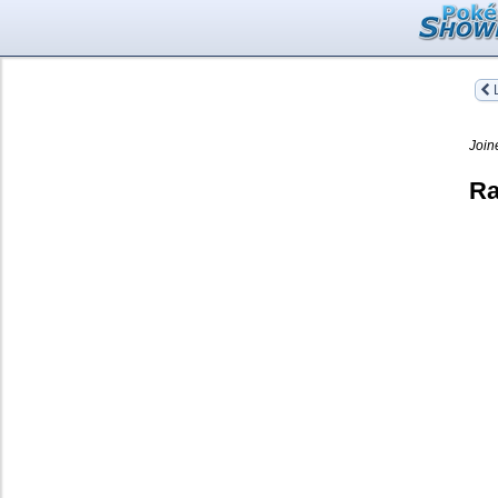
L
Join
Ra