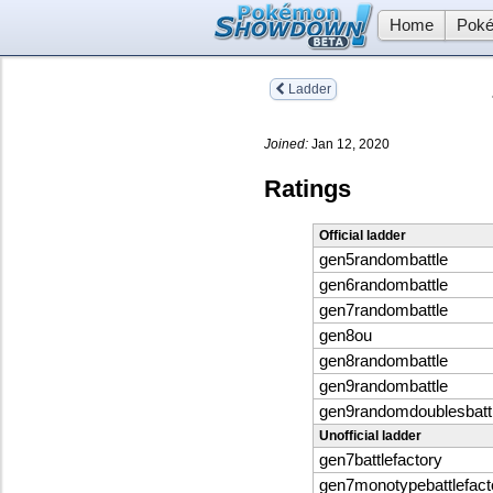
Home
Poké
Ladder
Joined:
Jan 12, 2020
Ratings
Official ladder
gen5randombattle
gen6randombattle
gen7randombattle
gen8ou
gen8randombattle
gen9randombattle
gen9randomdoublesbatt
Unofficial ladder
gen7battlefactory
gen7monotypebattlefact