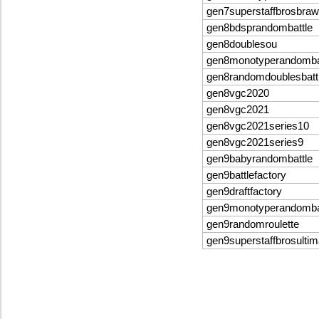
gen7superstaffbrosbraw
gen8bdsprandombattle
gen8doublesou
gen8monotyperandomba
gen8randomdoublesbatt
gen8vgc2020
gen8vgc2021
gen8vgc2021series10
gen8vgc2021series9
gen9babyrandombattle
gen9battlefactory
gen9draftfactory
gen9monotyperandomba
gen9randomroulette
gen9superstaffbrosultim