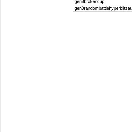
gen9brokencup
gen9randombattlehyperblitza