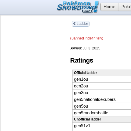
Home
Poké
Ladder
(Banned indefinitely)
Joined:
Jul 3, 2025
Ratings
Official ladder
gen1ou
gen2ou
gen3ou
gen9nationaldexubers
gen9ou
gen9randombattle
Unofficial ladder
gen91v1