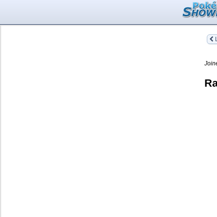
L
Join
Ra