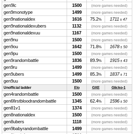
gen9lc
1500
(more games needed)
gen9monotype
1499
(more games needed)
gen9nationaldex
1616
75.2
1711
%
± 47
gen9nationaldexubers
1132
(more games needed)
gen9nationaldexuu
1167
(more games needed)
gen9nu
1500
(more games needed)
gen9ou
1642
71.8
1678
%
± 50
gen9pu
1500
(more games needed)
gen9randombattle
1836
89.9
1915
%
± 43
gen9ru
1499
(more games needed)
gen9ubers
1499
85.3
1837
%
± 71
gen9uu
1500
(more games needed)
Unofficial ladder
Elo
GXE
Glicko-1
gen4randombattle
1500
(more games needed)
gen6firstbloodrandombattle
1345
62.4
1596
%
± 50
gen81v1
1374
(more games needed)
gen8nationaldex
1500
(more games needed)
gen8ubers
1118
(more games needed)
gen9babyrandombattle
1499
(more games needed)