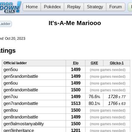
Home
Pokédex
Replay
Strategy
Forum
It's-A-Me Mariooo
adder
ed:
Oct 20, 2023
tings
Official ladder
Elo
GXE
Glicko-1
gen5ou
1499
(more games needed)
gen5randombattle
1499
(more games needed)
gen6ou
1499
(more games needed)
gen6randombattle
1500
(more games needed)
gen7ou
1499
76.6
1728
%
± 77
gen7randombattle
1513
80.1
1766
%
± 63
gen8ou
1500
(more games needed)
gen8randombattle
1499
(more games needed)
gen9almostanyability
1500
(more games needed)
gen9inheritance
1201
(more games needed)