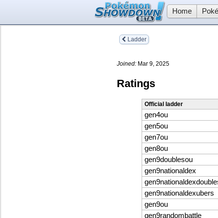
Home
Poké
Ladder
Joined:
Mar 9, 2025
Ratings
Official ladder
gen4ou
gen5ou
gen7ou
gen8ou
gen9doublesou
gen9nationaldex
gen9nationaldexdouble
gen9nationaldexubers
gen9ou
gen9randombattle