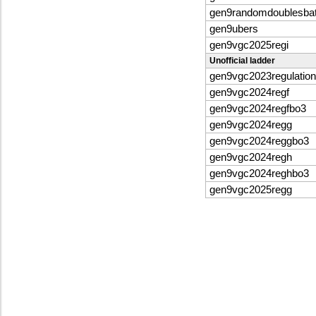
gen9randomdoublesbat
gen9ubers
gen9vgc2025regi
Unofficial ladder
gen9vgc2023regulatio
gen9vgc2024regf
gen9vgc2024regfbo3
gen9vgc2024regg
gen9vgc2024reggbo3
gen9vgc2024regh
gen9vgc2024reghbo3
gen9vgc2025regg