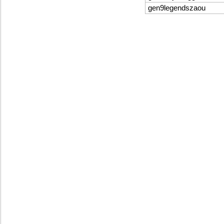
gen9legendszaou