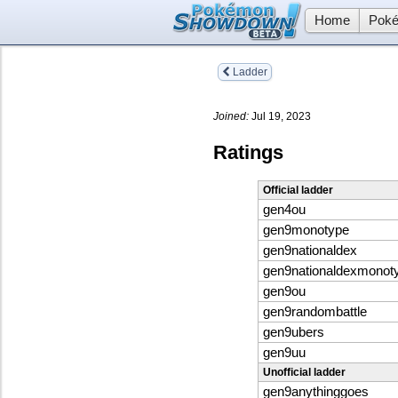
Home
Poké
Ladder
Joined:
Jul 19, 2023
Ratings
Official ladder
gen4ou
gen9monotype
gen9nationaldex
gen9nationaldexmonot
gen9ou
gen9randombattle
gen9ubers
gen9uu
Unofficial ladder
gen9anythinggoes