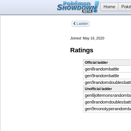
Home
Poké
Ladder
Joined:
May 16, 2020
Ratings
Official ladder
gen8randombattle
gen9randombattle
gen9randomdoublesbatt
Unofficial ladder
gen8joltemonsrandomba
gen8randomdoublesbatt
gen9monotyperandomba