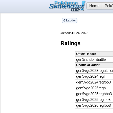
Home
Poké
Ladder
Joined:
Jul 24, 2023
Ratings
Official ladder
gen9randombattle
Unofficial ladder
gen9vgc2023regulatio
gen9vgc2024regf
gen9vgc2024regfbo3
gen9vgc2025regh
gen9vgc2025reghbo3
gen9vgc2025regibo3
gen9vgc2026regfbo3