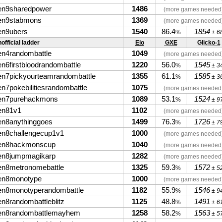
en9sharedpower
1486
(more games needed
en9stabmons
1369
(more games needed
en9ubers
1540
86.4
1854
%
± 6
official ladder
Elo
GXE
Glicko-1
en4randombattle
1049
(more games needed
en6firstbloodrandombattle
1220
56.0
1545
%
± 3
en7pickyourteamrandombattle
1355
61.1
1585
%
± 3
en7pokebilitiesrandombattle
1075
(more games needed
en7purehackmons
1089
53.1
1524
%
± 9
en81v1
1102
(more games needed
en8anythinggoes
1499
76.3
1726
%
± 7
en8challengecup1v1
1000
(more games needed
en8hackmonscup
1040
(more games needed
en8jumpmagikarp
1282
(more games needed
en8metronomebattle
1325
59.3
1572
%
± 5
en8monotype
1000
(more games needed
en8monotyperandombattle
1182
55.9
1546
%
± 9
en8randombattleblitz
1125
48.8
1491
%
± 6
en8randombattlemayhem
1258
58.2
1563
%
± 5