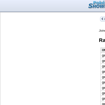
L
Join
Ra
Of
g
g
g
g
g
g
g
g
g
g