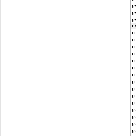
g
g
g
Un
g
g
g
g
g
g
g
g
g
g
g
g
g
g
g