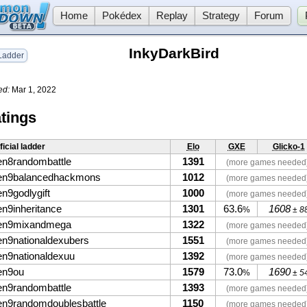
Home
Pokédex
Replay
Strategy
Forum
InkyDarkBird
adder
ed:
Mar 1, 2022
tings
ficial ladder
Elo
GXE
Glicko-1
en8randombattle
1391
(more games needed
en9balancedhackmons
1012
(more games needed
en9godlygift
1000
(more games needed
en9inheritance
1301
63.6
1608
%
± 8
en9mixandmega
1322
(more games needed
en9nationaldexubers
1551
(more games needed
en9nationaldexuu
1392
(more games needed
en9ou
1579
73.0
1690
%
± 5
en9randombattle
1393
(more games needed
en9randomdoublesbattle
1150
(more games needed