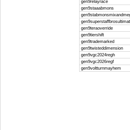
gen9relayrace
gen9staaabmons
gen9stabmonsmixandme
gen9superstaffbrosultima
gen9teraoverride
gen9tiershift
gen9trademarked
gen9twisteddimension
gen9vgc2024regh
gen9vgc2026regf
gen9voltturnmayhem