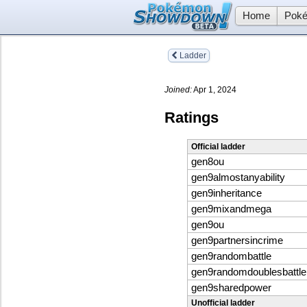
Home
Poké
Ladder
Joined:
Apr 1, 2024
Ratings
Official ladder
gen8ou
gen9almostanyability
gen9inheritance
gen9mixandmega
gen9ou
gen9partnersincrime
gen9randombattle
gen9randomdoublesbattle
gen9sharedpower
Unofficial ladder