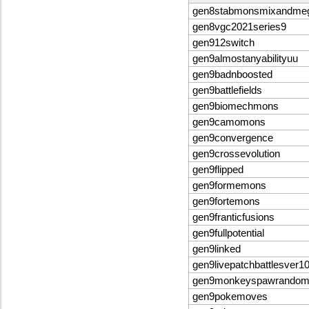
gen8stabmonsmixandme
gen8vgc2021series9
gen912switch
gen9almostanyabilityuu
gen9badnboosted
gen9battlefields
gen9biomechmons
gen9camomons
gen9convergence
gen9crossevolution
gen9flipped
gen9formemons
gen9fortemons
gen9franticfusions
gen9fullpotential
gen9linked
gen9livepatchbattlesver1
gen9monkeyspawrandomb
gen9pokemoves