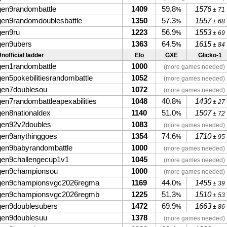
gen9randombattle
1409
59.8
1576
%
± 71
gen9randomdoublesbattle
1350
57.3
1557
%
± 68
gen9ru
1223
56.9
1553
%
± 69
gen9ubers
1363
64.5
1615
%
± 84
nofficial ladder
Elo
GXE
Glicko-1
gen1randombattle
1000
(more games needed)
gen5pokebilitiesrandombattle
1052
(more games needed)
gen7doublesou
1072
(more games needed)
gen7randombattleapexabilities
1048
40.8
1430
%
± 27
gen8nationaldex
1140
51.0
1507
%
± 72
gen92v2doubles
1083
(more games needed)
gen9anythinggoes
1354
74.6
1710
%
± 95
gen9babyrandombattle
1000
(more games needed)
gen9challengecup1v1
1045
(more games needed)
gen9championsou
1000
(more games needed)
gen9championsvgc2026regma
1169
44.0
1455
%
± 39
gen9championsvgc2026regmb
1225
51.3
1510
%
± 53
gen9doublesubers
1472
69.9
1663
%
± 86
gen9doublesuu
1378
(more games needed)