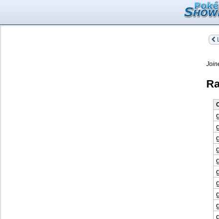
L
Join
Ra
O