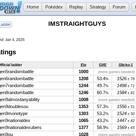
Home
Pokédex
Replay
Strategy
Forum
IMSTRAIGHTGUYS
adder
ed:
Jan 4, 2025
tings
fficial ladder
Elo
GXE
Glicko-1
gen5randombattle
1000
(more games needed)
gen6randombattle
1208
53.4
1526
%
± 76
gen7randombattle
1244
49.7
1498
%
± 71
gen8randombattle
1246
60.7
1584
%
± 81
gen9almostanyability
1008
(more games needed)
gen9doublesou
1353
57.3
1556
%
± 51
gen9monotype
1303
53.2
1524
%
± 50
gen9nationaldex
1065
43.2
1447
%
± 82
gen9nationaldexubers
1377
58.9
1569
%
± 65
gen9ou
1028
(more games needed)