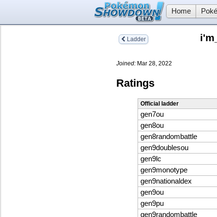
Home
Poké
i'
Ladder
Joined:
Mar 28, 2022
Ratings
Official ladder
gen7ou
gen8ou
gen8randombattle
gen9doublesou
gen9lc
gen9monotype
gen9nationaldex
gen9ou
gen9pu
gen9randombattle