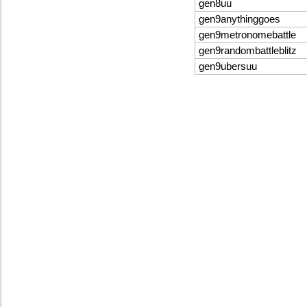
gen8uu
gen9anythinggoes
gen9metronomebattle
gen9randombattleblitz
gen9ubersuu