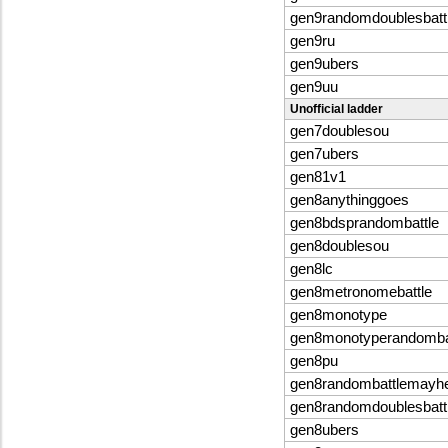
gen9randomdoublesbatt
gen9ru
gen9ubers
gen9uu
Unofficial ladder
gen7doublesou
gen7ubers
gen81v1
gen8anythinggoes
gen8bdsprandombattle
gen8doublesou
gen8lc
gen8metronomebattle
gen8monotype
gen8monotyperandomba
gen8pu
gen8randombattlemay
gen8randomdoublesbatt
gen8ubers