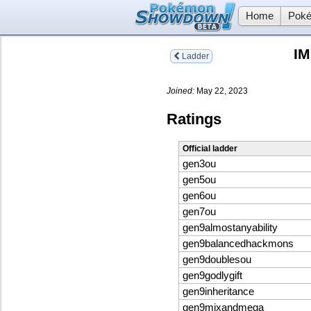
Home
Poké
I
Ladder
Joined:
May 22, 2023
Ratings
Official ladder
gen3ou
gen5ou
gen6ou
gen7ou
gen9almostanyability
gen9balancedhackmons
gen9doublesou
gen9godlygift
gen9inheritance
gen9mixandmega