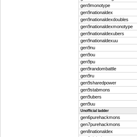
gen9monotype
gen9nationaldex
gen9nationaldexdoubles
gen9nationaldexmonotype
gen9nationaldexubers
gen9nationaldexuu
gen9nu
gen9ou
gen9pu
gen9randombattle
gen9ru
gen9sharedpower
gen9stabmons
gen9ubers
gen9uu
Unofficial ladder
gen6purehackmons
gen7purehackmons
gen8nationaldex