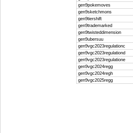
gen9pokemoves
gen9sketchmons
gen9tiershift
gen9trademarked
gen9twisteddimension
gen9ubersuu
gen9vgc2023regulationc
gen9vgc2023regulationd
gen9vgc2023regulatione
gen9vgc2024regg
gen9vgc2024regh
gen9vgc2025regg