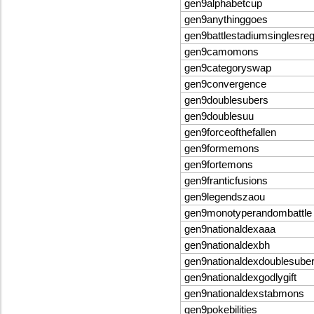
gen9alphabetcup
gen9anythinggoes
gen9battlestadiumsinglesreg
gen9camomons
gen9categoryswap
gen9convergence
gen9doublesubers
gen9doublesuu
gen9forceofthefallen
gen9formemons
gen9fortemons
gen9franticfusions
gen9legendszaou
gen9monotyperandombattle
gen9nationaldexaaa
gen9nationaldexbh
gen9nationaldexdoublesube
gen9nationaldexgodlygift
gen9nationaldexstabmons
gen9pokebilities