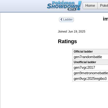
Home
Poké
im
Ladder
Joined:
Jun 19, 2025
Ratings
Official ladder
gen7randombattle
Unofficial ladder
gen7vgc2017
gen9metronomebattle
gen9vgc2025regibo3