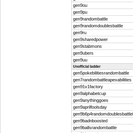
gen9ou
gen9pu
gen9randombattle
gen9randomdoublesbattle
gen9ru
gen9sharedpower
gen9stabmons
gen9ubers
gen9uu
Unofficial ladder
gen5pokebilitiesrandombattle
gen7randombattleapexabilities
gen91v1factory
gen9alphabetcup
gen9anythinggoes
gen9aprilfoolsday
gen9b6p4randomdoublesbattle
gen9badnboosted
gen9ballsrandombattle