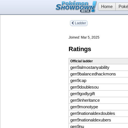
Home
Poké
Ladder
Joined:
Mar 5, 2025
Ratings
Official ladder
gen9almostanyability
gen9balancedhackmons
gen9cap
gen9doublesou
gen9godlygift
gen9inheritance
gen9monotype
gen9nationaldexdoubles
gen9nationaldexubers
gen9nu