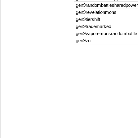
gen9randombattlesharedpowe
gen9revelationmons
gen9tiershift
gen9trademarked
gen9vaporemonsrandombattle
gen9zu