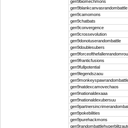
gen9biomechmons
gen9blankcanvasrandombattle
gen9camomons
gen9chatbats
gen9convergence
gen9crossevolution
gen9donotuserandombattle
gen9doublesubers
gen9forceofthefallenrandomrou
gen9franticfusions
gen9fullpotential
gen9legendszaou
gen9monkeyspawrandombattl
gen9natdexcamovechaos
gen9nationaldexaaa
gen9nationaldexubersuu
gen9partnersincrimerandomba
gen9pokebilities
gen9purehackmons
gen9randombattlehyperblitzau