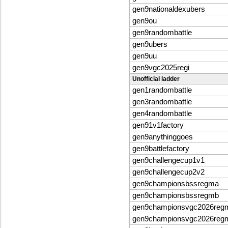
gen9nationaldexubers
gen9ou
gen9randombattle
gen9ubers
gen9uu
gen9vgc2025regi
Unofficial ladder
gen1randombattle
gen3randombattle
gen4randombattle
gen91v1factory
gen9anythinggoes
gen9battlefactory
gen9challengecup1v1
gen9challengecup2v2
gen9championsbssregma
gen9championsbssregmb
gen9championsvgc2026reg
gen9championsvgc2026reg