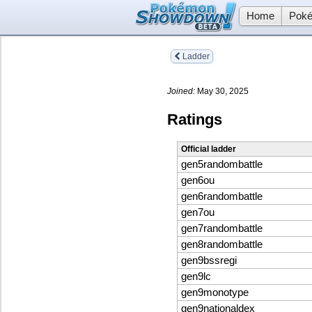
Home
Poké
Ladder
Joined:
May 30, 2025
Ratings
Official ladder
gen5randombattle
gen6ou
gen6randombattle
gen7ou
gen7randombattle
gen8randombattle
gen9bssregi
gen9lc
gen9monotype
gen9nationaldex