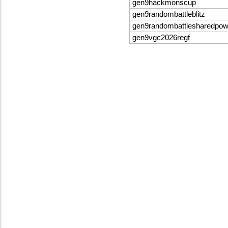
gen9hackmonscup
gen9randombattleblitz
gen9randombattlesharedpo
gen9vgc2026regf