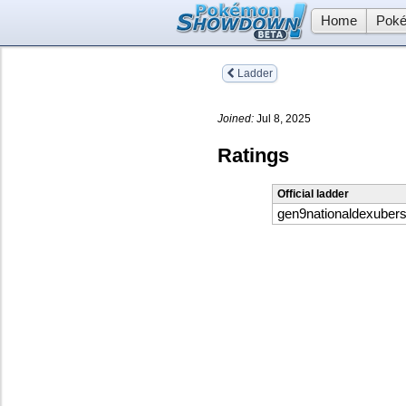
Home
Poké
Ladder
Joined:
Jul 8, 2025
Ratings
Official ladder
gen9nationaldexuber