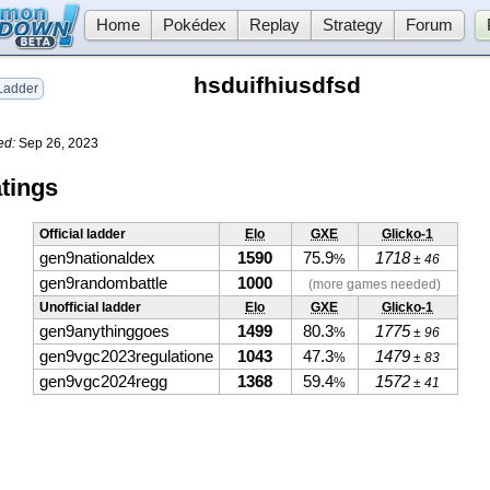
Home
Pokédex
Replay
Strategy
Forum
hsduifhiusdfsd
adder
ed:
Sep 26, 2023
tings
Official ladder
Elo
GXE
Glicko-1
gen9nationaldex
1590
75.9
1718
%
± 46
gen9randombattle
1000
(more games needed)
Unofficial ladder
Elo
GXE
Glicko-1
gen9anythinggoes
1499
80.3
1775
%
± 96
gen9vgc2023regulatione
1043
47.3
1479
%
± 83
gen9vgc2024regg
1368
59.4
1572
%
± 41