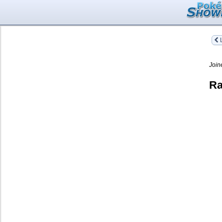
L
Join
Ra