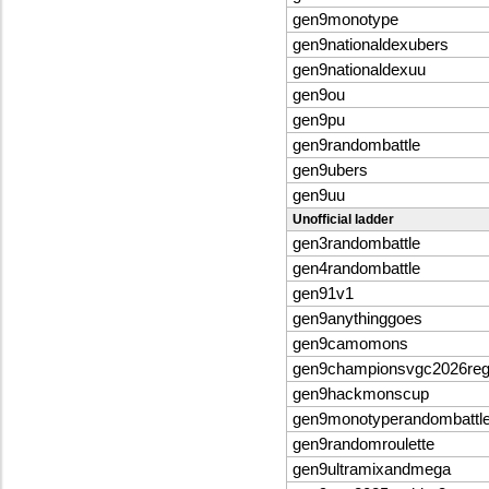
gen9monotype
gen9nationaldexubers
gen9nationaldexuu
gen9ou
gen9pu
gen9randombattle
gen9ubers
gen9uu
Unofficial ladder
gen3randombattle
gen4randombattle
gen91v1
gen9anythinggoes
gen9camomons
gen9championsvgc2026re
gen9hackmonscup
gen9monotyperandombattl
gen9randomroulette
gen9ultramixandmega