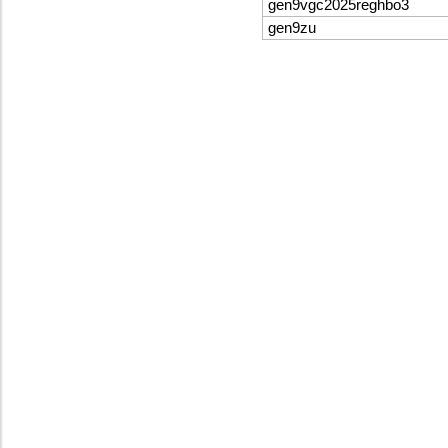
gen9vgc2025reghbo3
gen9zu