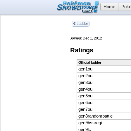
Home
Poké
Ladder
Joined:
Dec 1, 2012
Ratings
Official ladder
gen1ou
gen2ou
gen3ou
gen4ou
gen5ou
gen6ou
gen7ou
gen8randombattle
gen9bssregi
gen9lc