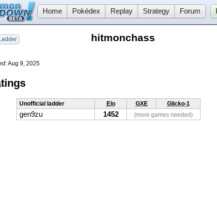
Home
Pokédex
Replay
Strategy
Forum
hitmonchass
adder
ed:
Aug 9, 2025
tings
Unofficial ladder
Elo
GXE
Glicko-1
gen9zu
1452
(more games needed)