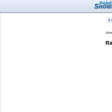
L
Join
Ra