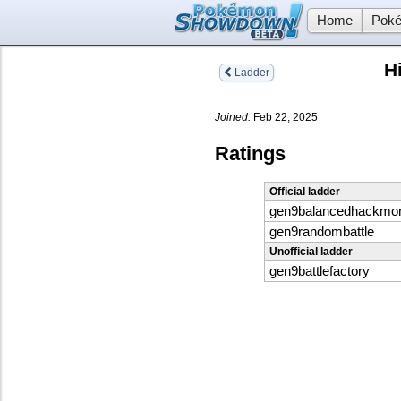
Home
Poké
H
Ladder
Joined:
Feb 22, 2025
Ratings
Official ladder
gen9balancedhackmo
gen9randombattle
Unofficial ladder
gen9battlefactory