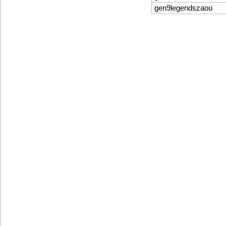
gen9legendszaou