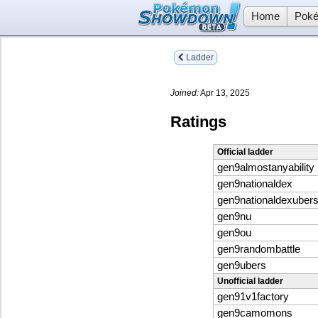
Home
Poké
Ladder
Joined:
Apr 13, 2025
Ratings
Official ladder
gen9almostanyability
gen9nationaldex
gen9nationaldexuber
gen9nu
gen9ou
gen9randombattle
gen9ubers
Unofficial ladder
gen91v1factory
gen9camomons