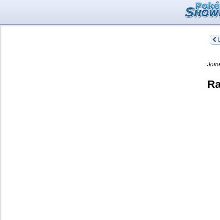
L
Join
Ra