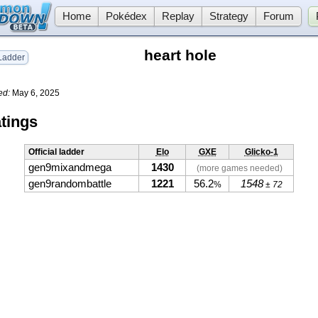
Home
Pokédex
Replay
Strategy
Forum
heart hole
adder
ed:
May 6, 2025
tings
Official ladder
Elo
GXE
Glicko-1
gen9mixandmega
1430
(more games needed)
gen9randombattle
1221
56.2
1548
%
± 72