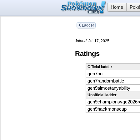
Home
Poké
Ladder
Joined:
Jul 17, 2025
Ratings
Official ladder
gen7ou
gen7randombattle
gen9almostanyability
Unofficial ladder
gen9championsvgc2026
gen9hackmonscup