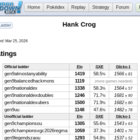
Home
Pokédex
Replay
Strategy
Forum
Hank Crog
adder
ed:
Mar 25, 2026
tings
Official ladder
Elo
GXE
Glicko-1
gen9almostanyability
1419
58.5
1566
%
± 81
gen9balancedhackmons
1119
(more games needed)
gen9nationaldex
1338
58.3
1564
%
± 57
gen9nationaldexdoubles
1246
71.7
1681
%
± 90
gen9nationaldexubers
1500
71.9
1682
%
± 80
gen9uu
1148
47.6
1482
%
± 78
Unofficial ladder
Elo
GXE
Glicko-1
gen9championsou
1305
55.6
1543
%
± 63
gen9championsvgc2026regma
1059
37.3
1401
%
± 70
gen9legendszaou
1293
54.8
1537
%
± 52