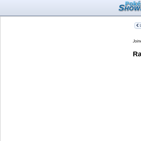
L
Join
Ra