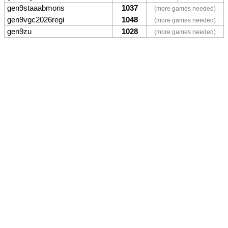
gen9staaabmons
1037
(more games needed)
gen9vgc2026regi
1048
(more games needed)
gen9zu
1028
(more games needed)