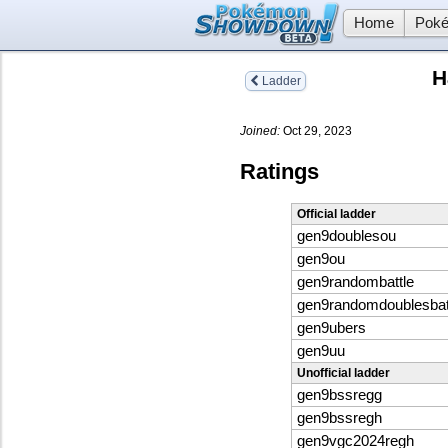
Home
Poké
H
Ladder
Joined:
Oct 29, 2023
Ratings
Official ladder
gen9doublesou
gen9ou
gen9randombattle
gen9randomdoublesbat
gen9ubers
gen9uu
Unofficial ladder
gen9bssregg
gen9bssregh
gen9vgc2024regh