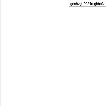
gen9vgc2024reghbo3