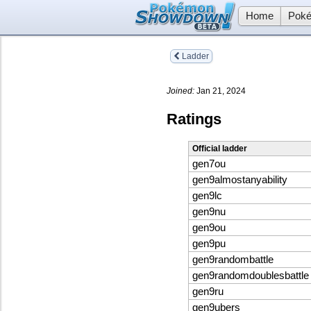
Home
Poké
Ladder
Joined:
Jan 21, 2024
Ratings
Official ladder
gen7ou
gen9almostanyability
gen9lc
gen9nu
gen9ou
gen9pu
gen9randombattle
gen9randomdoublesbattle
gen9ru
gen9ubers