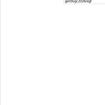
gen9vgc2026regf