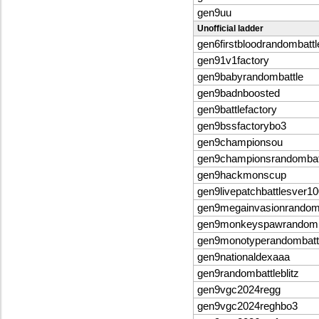
gen9uu
Unofficial ladder
gen6firstbloodrandombattl
gen91v1factory
gen9babyrandombattle
gen9badnboosted
gen9battlefactory
gen9bssfactorybo3
gen9championsou
gen9championsrandombat
gen9hackmonscup
gen9livepatchbattlesver1
gen9megainvasionrandomb
gen9monkeyspawrandomb
gen9monotyperandombatt
gen9nationaldexaaa
gen9randombattleblitz
gen9vgc2024regg
gen9vgc2024reghbo3