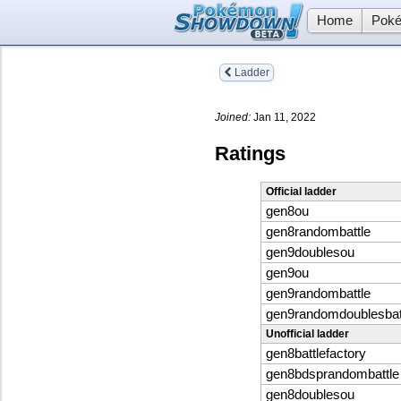
Home
Poké
Ladder
Joined:
Jan 11, 2022
Ratings
Official ladder
gen8ou
gen8randombattle
gen9doublesou
gen9ou
gen9randombattle
gen9randomdoublesbat
Unofficial ladder
gen8battlefactory
gen8bdsprandombattle
gen8doublesou