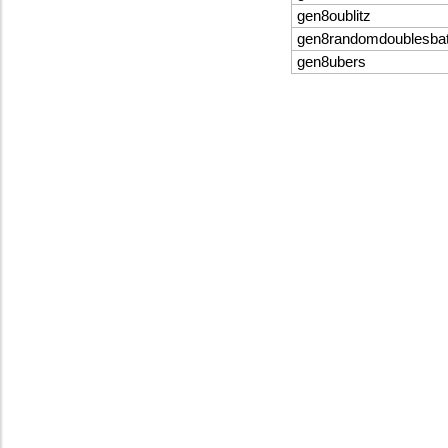
gen8oublitz
gen8randomdoublesbat
gen8ubers