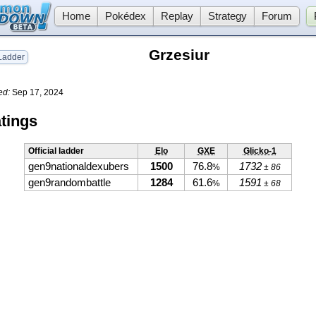
Home
Pokédex
Replay
Strategy
Forum
Grzesiur
adder
ed:
Sep 17, 2024
tings
Official ladder
Elo
GXE
Glicko-1
gen9nationaldexubers
1500
76.8
1732
%
± 86
gen9randombattle
1284
61.6
1591
%
± 68