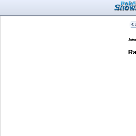
L
Join
Ra