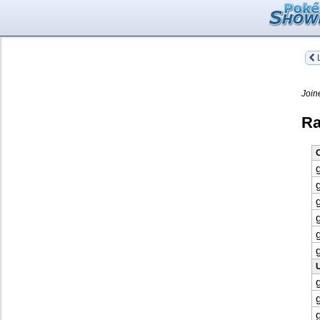
L
Join
Ra
O
U