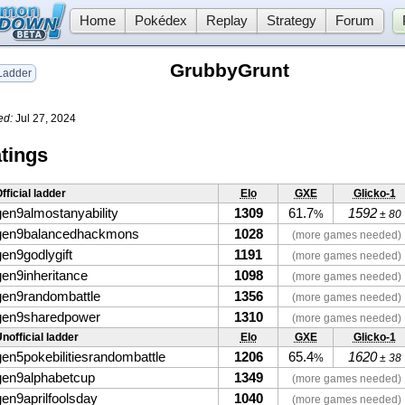
Home
Pokédex
Replay
Strategy
Forum
GrubbyGrunt
adder
ed:
Jul 27, 2024
tings
fficial ladder
Elo
GXE
Glicko-1
gen9almostanyability
1309
61.7
1592
%
± 80
gen9balancedhackmons
1028
(more games needed)
gen9godlygift
1191
(more games needed)
gen9inheritance
1098
(more games needed)
gen9randombattle
1356
(more games needed)
gen9sharedpower
1310
(more games needed)
nofficial ladder
Elo
GXE
Glicko-1
gen5pokebilitiesrandombattle
1206
65.4
1620
%
± 38
gen9alphabetcup
1349
(more games needed)
gen9aprilfoolsday
1040
(more games needed)