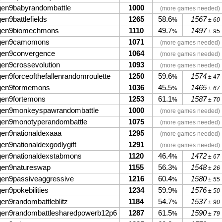
gen9babyrandombattle
1000
(more games needed)
gen9battlefields
1265
58.6
1567
%
± 60
gen9biomechmons
1110
49.7
1497
%
± 95
gen9camomons
1071
(more games needed)
gen9convergence
1064
(more games needed)
gen9crossevolution
1093
(more games needed)
gen9forceofthefallenrandomroulette
1250
59.6
1574
%
± 47
gen9formemons
1036
45.5
1465
%
± 67
gen9fortemons
1253
61.1
1587
%
± 70
gen9monkeyspawrandombattle
1000
(more games needed)
gen9monotyperandombattle
1075
(more games needed)
gen9nationaldexaaa
1295
(more games needed)
gen9nationaldexgodlygift
1291
(more games needed)
gen9nationaldexstabmons
1120
46.4
1472
%
± 67
gen9natureswap
1155
56.3
1548
%
± 26
gen9passiveaggressive
1216
60.4
1580
%
± 55
gen9pokebilities
1234
59.9
1576
%
± 50
gen9randombattleblitz
1184
54.7
1537
%
± 90
gen9randombattlesharedpowerb12p6
1287
61.5
1590
%
± 79