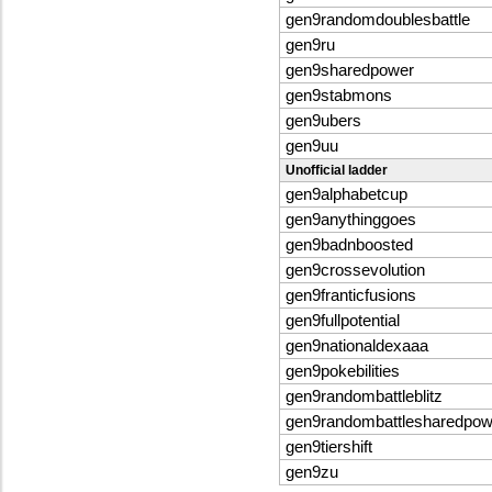
gen9randomdoublesbattle
gen9ru
gen9sharedpower
gen9stabmons
gen9ubers
gen9uu
Unofficial ladder
gen9alphabetcup
gen9anythinggoes
gen9badnboosted
gen9crossevolution
gen9franticfusions
gen9fullpotential
gen9nationaldexaaa
gen9pokebilities
gen9randombattleblitz
gen9randombattlesharedpo
gen9tiershift
gen9zu