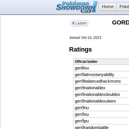
Home
Poké
GORD
Ladder
Joined:
Oct 14, 2023
Ratings
Official ladder
gen8ou
gen9almostanyability
gen9balancedhackmons
gen9nationaldex
gen9nationaldexdoubles
gen9nationaldexubers
gen9nu
gen9ou
gen9pu
gen9randombattle