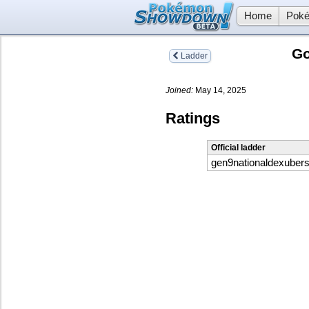
Home
Poké
G
Ladder
Joined:
May 14, 2025
Ratings
Official ladder
gen9nationaldexuber