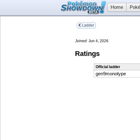
Home
Poké
Ladder
Joined:
Jun 4, 2026
Ratings
Official ladder
gen9monotype